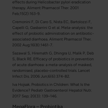
effects during Helicobacter pylori eradication
therapy. Aliment Pharmacol Ther. 2001
Feb;15(2):163-9.
Cremonini F, Di Caro S, Nista EC, Bartolozzi F,
Capelli G, Gasbarrini G et al. Meta-analysis: the
effect of probiotic administration on antibiotic-
associated diarrhoea. Aliment Pharmacol Ther.
2002 Aug;16(8):1461-7.
Sazawal S, Hiremath G, Dhingra U, Malik P, Deb
S, Black RE. Efficacy of probiotics in prevention
of acute diarrhoea: a meta-analysis of masked,
randomised, placebo-controlled trials. Lancet
Infect Dis. 2006 Jun;6(6):374-82.
Iva Hojsak. Probiotics in Children: What Is the
Evidence? Pediatr Gastroenterol Hepatol Nutr.
2017 Sep; 20(3): 139–146.
MegaFlora – Probiotika