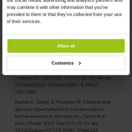
our social media, advertising and analytics partners who
J. Muscle glycogen supercompensation is
may combine it with other information that you’ve
enhanced by prior creatine supplementation.
provided to them or that they’ve collected from your use
Med Sci Sports Exerc. 2001 Jul;33(7):1096-100.
of their services.
doi: 10.1097/00005768-200107000-00005.
PMID: 11445755.
Mazzini L, Balzarini C, Colombo R, Mora G,
Allow all
Pastore I, De Ambrogio R, Caligari M. Effects of
creatine supplementation on exercise
Customize
performance and muscular strength in
amyotrophic lateral sclerosis: preliminary results.
J Neurol Sci. 2001 Oct 15;191(1-2):139-44. doi:
10.1016/s0022-510x(01)00611-6. PMID:
11677005.
Easton C, Turner S, Pitsiladis YP. Creatine and
glycerol hyperhydration in trained subjects
before exercise in the heat. Int J Sport Nutr
Exerc Metab. 2007 Feb;17(1):70-91. doi:
10.1123/ijsnem.17.1.70. PMID: 17460334.