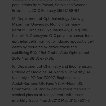
populations from Poland, Serbia and Sweden.
Environ Int. 2010 February 36(2):188-94.
[5] Department of Ophthalmology, Ludwig
Maximilian University, Munich, Germany
Kernt M, Hirneiss C, Neubauer AS, Ulbig MW,
Kampik A. Coenzyme Q10 prevents human lens
epithelial cells from light-induced apoptotic cell
death by reducing oxidative stress and
stabilizing BAX / Bcl-2 ratio. Acta Ophthalmol.
2010 May 88(3):e78-86.
[6] Department of Chemistry and Biochemistry,
College of Medicine, Al-Nahrain University, Al-
Kadhmiya, PO Box 70027, Baghdad, Iraq.
Abdul-Rasheed OF, Farid YY, Al-Nasiri US.
Coenzyme Q10 and oxidative stress markers in
seminal plasma of Iraqi patients with male
infertility. Saudi Med J. 2010 May ;31(5):501-6.