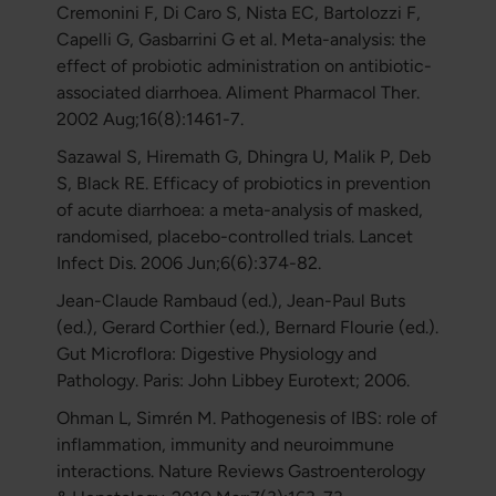
Cremonini F, Di Caro S, Nista EC, Bartolozzi F,
Capelli G, Gasbarrini G et al. Meta-analysis: the
effect of probiotic administration on antibiotic-
associated diarrhoea. Aliment Pharmacol Ther.
2002 Aug;16(8):1461-7.
Sazawal S, Hiremath G, Dhingra U, Malik P, Deb
S, Black RE. Efficacy of probiotics in prevention
of acute diarrhoea: a meta-analysis of masked,
randomised, placebo-controlled trials. Lancet
Infect Dis. 2006 Jun;6(6):374-82.
Jean-Claude Rambaud (ed.), Jean-Paul Buts
(ed.), Gerard Corthier (ed.), Bernard Flourie (ed.).
Gut Microflora: Digestive Physiology and
Pathology. Paris: John Libbey Eurotext; 2006.
Ohman L, Simrén M. Pathogenesis of IBS: role of
inflammation, immunity and neuroimmune
interactions. Nature Reviews Gastroenterology