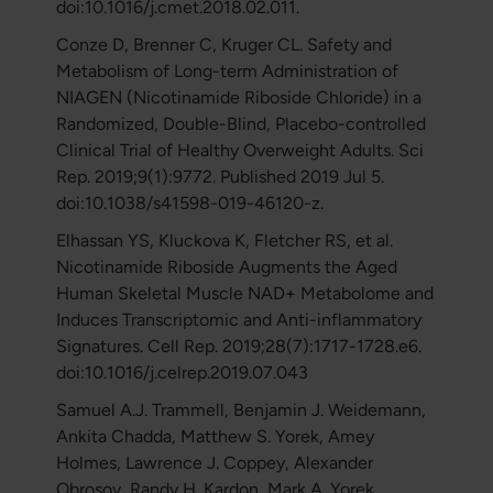
doi:10.1016/j.cmet.2018.02.011.
Conze D, Brenner C, Kruger CL. Safety and
Metabolism of Long-term Administration of
NIAGEN (Nicotinamide Riboside Chloride) in a
Randomized, Double-Blind, Placebo-controlled
Clinical Trial of Healthy Overweight Adults. Sci
Rep. 2019;9(1):9772. Published 2019 Jul 5.
doi:10.1038/s41598-019-46120-z.
Elhassan YS, Kluckova K, Fletcher RS, et al.
Nicotinamide Riboside Augments the Aged
Human Skeletal Muscle NAD+ Metabolome and
Induces Transcriptomic and Anti-inflammatory
Signatures. Cell Rep. 2019;28(7):1717-1728.e6.
doi:10.1016/j.celrep.2019.07.043
Samuel A.J. Trammell, Benjamin J. Weidemann,
Ankita Chadda, Matthew S. Yorek, Amey
Holmes, Lawrence J. Coppey, Alexander
Obrosov, Randy H. Kardon, Mark A. Yorek,