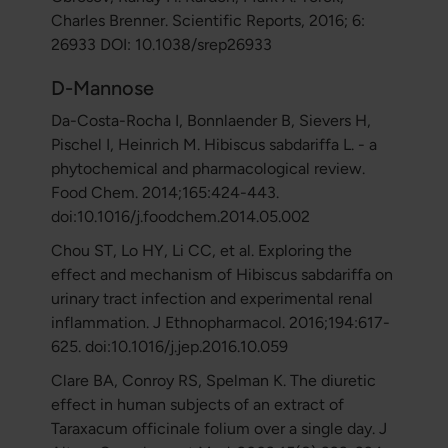
Charles Brenner. Scientific Reports, 2016; 6:
26933 DOI: 10.1038/srep26933
D-Mannose
Da-Costa-Rocha I, Bonnlaender B, Sievers H,
Pischel I, Heinrich M. Hibiscus sabdariffa L. - a
phytochemical and pharmacological review.
Food Chem. 2014;165:424-443.
doi:10.1016/j.foodchem.2014.05.002
Chou ST, Lo HY, Li CC, et al. Exploring the
effect and mechanism of Hibiscus sabdariffa on
urinary tract infection and experimental renal
inflammation. J Ethnopharmacol. 2016;194:617-
625. doi:10.1016/j.jep.2016.10.059
Clare BA, Conroy RS, Spelman K. The diuretic
effect in human subjects of an extract of
Taraxacum officinale folium over a single day. J