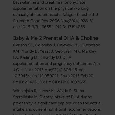
beta-alanine and creatine monohydrate
supplementation on the physical working
capacity at neuromuscular fatigue threshold. J
Strength Cond Res. 2006 Nov;20(4):928-31.
doi: 10.1519/R-19655.1. PMID: 17194255.
Baby & Me 2 Prenatal DHA & Choline
Carlson SE, Colombo J, Gajewski BJ, Gustafson
KM, Mundy D, Yeast J, Georgieff MK, Markley
LA, Kerling EH, Shaddy DJ. DHA
supplementation and pregnancy outcomes. Am
J Clin Nutr. 2013 Apr;97(4):808-15. doi:
10.3945/ajcn.112.050021. Epub 2013 Feb 20.
PMID: 23426033; PMCID: PMC3607655.
Wierzejska R, Jarosz M, Wojda B, Siuba-
Strzelińska M. Dietary intake of DHA during
pregnancy: a significant gap between the actual
intake and current nutritional recommendations.