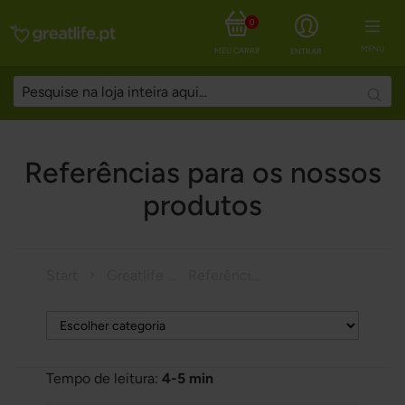
0
MENU
MEU CARRINHO
ENTRAR
Searc
Referências para os nossos
produtos
Start
Greatlife Magazine
Referências para os nossos produtos
Tempo de leitura:
4-5 min