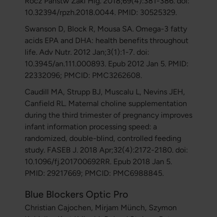
Rocz Panstw Zakl Hig. 2018;69(4):381-386. doi:
10.32394/rpzh.2018.0044. PMID: 30525329.
Swanson D, Block R, Mousa SA. Omega-3 fatty
acids EPA and DHA: health benefits throughout
life. Adv Nutr. 2012 Jan;3(1):1-7. doi:
10.3945/an.111.000893. Epub 2012 Jan 5. PMID:
22332096; PMCID: PMC3262608.
Caudill MA, Strupp BJ, Muscalu L, Nevins JEH,
Canfield RL. Maternal choline supplementation
during the third trimester of pregnancy improves
infant information processing speed: a
randomized, double-blind, controlled feeding
study. FASEB J. 2018 Apr;32(4):2172-2180. doi:
10.1096/fj.201700692RR. Epub 2018 Jan 5.
PMID: 29217669; PMCID: PMC6988845.
Blue Blockers Optic Pro
Christian Cajochen, Mirjam Münch, Szymon