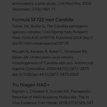
antioxidants: a pilot study. J Int Med Res. 2009
December ;37(6):1961-71.
Formula SF722 mot Candida
Turner SA, Butler G. The Candida pathogenic
species complex. Cold Spring Harb Perspect
Med. 2014;4(9):a019778. Published 2014 Sep 2.
doi:10.1101/cshperspect.a019778
McLain N, Ascanio R, Baker C, Strohaver RA,
Dolan JW. Undecylenic acid inhibits
morphogenesis of Candida albicans. Antimicrob
Agents Chemother. 2000;44(10):2873-2875.
doi:10.1128/aac.44.10.2873-2875.2000
Tru Niagen NAD+
Rajman L, Chwalek K, Sinclair DA. Therapeutic
Potential of NAD-Boosting Molecules: The In
Vivo Evidence. Cell Metab. 2018;27(3):529-547.