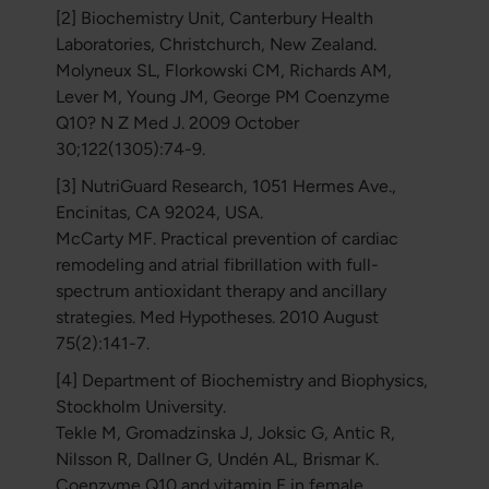
[2] Biochemistry Unit, Canterbury Health
Laboratories, Christchurch, New Zealand.
Molyneux SL, Florkowski CM, Richards AM,
Lever M, Young JM, George PM Coenzyme
Q10? N Z Med J. 2009 October
30;122(1305):74-9.
[3] NutriGuard Research, 1051 Hermes Ave.,
Encinitas, CA 92024, USA.
McCarty MF. Practical prevention of cardiac
remodeling and atrial fibrillation with full-
spectrum antioxidant therapy and ancillary
strategies. Med Hypotheses. 2010 August
75(2):141-7.
[4] Department of Biochemistry and Biophysics,
Stockholm University.
Tekle M, Gromadzinska J, Joksic G, Antic R,
Nilsson R, Dallner G, Undén AL, Brismar K.
Coenzyme Q10 and vitamin E in female