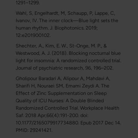
1291–1299.
Wahl, S, Engelhardt, M, Schaupp, P, Lappe, C,
Ivanov, IV. The inner clock—Blue light sets the
human rhythm. J. Biophotonics. 2019;
12:e201900102.
Shechter, A., Kim, E. W., St-Onge, M. P., &
Westwood, A. J. (2018). Blocking nocturnal blue
light for insomnia: A randomized controlled trial.
Journal of psychiatric research, 96, 196–202.
Gholipour Baradari A, Alipour A, Mahdavi A,
Sharifi H, Nouraei SM, Emami Zeydi A. The
Effect of Zinc Supplementation on Sleep
Quality of ICU Nurses: A Double Blinded
Randomized Controlled Trial. Workplace Health
Saf. 2018 Apr;66(4):191-200. doi:
10.1177/2165079917734880. Epub 2017 Dec 14.
PMID: 29241421.