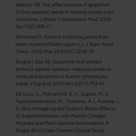
Adedeji GB. The effectiveness of grapefruit
(Citrus paradisi) seeds in treating urinary tract
infections. J Altern Complement Med. 2005
Apr;11(2):369-71.
Slimestad R, Solheim H.Anthocyanins from
black currants (Ribes nigrum L.). J Agric Food
Chem. 2002 May 22;50(11):3228-31.
Singha I, Das SK. Grapevine fruit extract
protects against radiation-induced oxidative
stress and apoptosis in human lymphocyte.
Indian J Exp Biol. 2015 Nov;53(11):753-61.
De Luca, C., Mikhal’chik, E. V., Suprun, M. V.,
Papacharalambous, M., Truhanov, A. I., Korkina, L.
G. Skin Antiageing and Systmic Redox Effects
of Supplementation with Marine Collagen
Peptides and Plant-Derived Antioxidants: A
Single-Blind Case-Control Clinical Study.