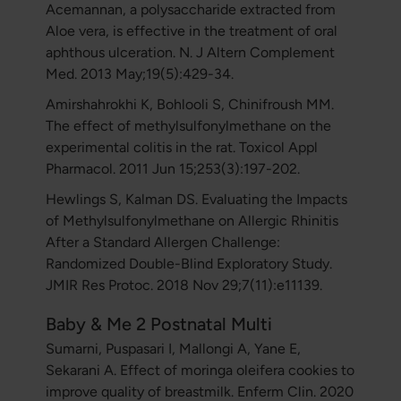
Acemannan, a polysaccharide extracted from
Aloe vera, is effective in the treatment of oral
aphthous ulceration. N. J Altern Complement
Med. 2013 May;19(5):429-34.
Amirshahrokhi K, Bohlooli S, Chinifroush MM.
The effect of methylsulfonylmethane on the
experimental colitis in the rat. Toxicol Appl
Pharmacol. 2011 Jun 15;253(3):197-202.
Hewlings S, Kalman DS. Evaluating the Impacts
of Methylsulfonylmethane on Allergic Rhinitis
After a Standard Allergen Challenge:
Randomized Double-Blind Exploratory Study.
JMIR Res Protoc. 2018 Nov 29;7(11):e11139.
Baby & Me 2 Postnatal Multi
Sumarni, Puspasari I, Mallongi A, Yane E,
Sekarani A. Effect of moringa oleifera cookies to
improve quality of breastmilk. Enferm Clin. 2020