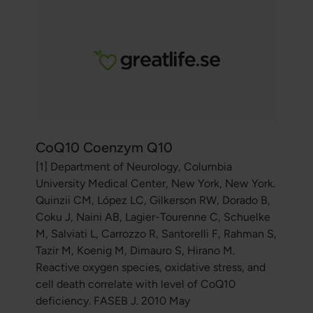
CoQ10 Coenzym Q10
[1] Department of Neurology, Columbia
University Medical Center, New York, New York.
Quinzii CM, López LC, Gilkerson RW, Dorado B,
Coku J, Naini AB, Lagier-Tourenne C, Schuelke
M, Salviati L, Carrozzo R, Santorelli F, Rahman S,
Tazir M, Koenig M, Dimauro S, Hirano M.
Reactive oxygen species, oxidative stress, and
cell death correlate with level of CoQ10
deficiency. FASEB J. 2010 May