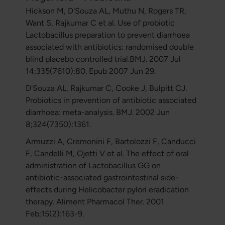
Hickson M, D'Souza AL, Muthu N, Rogers TR,
Want S, Rajkumar C et al. Use of probiotic
Lactobacillus preparation to prevent diarrhoea
associated with antibiotics: randomised double
blind placebo controlled trial.BMJ. 2007 Jul
14;335(7610):80. Epub 2007 Jun 29.
D'Souza AL, Rajkumar C, Cooke J, Bulpitt CJ.
Probiotics in prevention of antibiotic associated
diarrhoea: meta-analysis. BMJ. 2002 Jun
8;324(7350):1361.
Armuzzi A, Cremonini F, Bartolozzi F, Canducci
F, Candelli M, Ojetti V et al. The effect of oral
administration of Lactobacillus GG on
antibiotic-associated gastrointestinal side-
effects during Helicobacter pylori eradication
therapy. Aliment Pharmacol Ther. 2001
Feb;15(2):163-9.