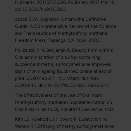
Nutrients. 2017;9(3):290. Published 2017 Mar 16.
doi:10.3390/nu9030290
Jacob S.W., Appleton J. Msm-the Definitive
Guide: A Comprehensive Review of the Science
and Therapeutics of Methylsulfonylmethane.
Freedom Press; Topanga, CA, USA: 2003.
Muizzuddin N, Benjamin R. Beauty from within:
Oral administration of a sulfur-containing
supplement methylsulfonylmethane improves
signs of skin ageing [published online ahead of
print, 2020 Feb 21]. Int J Vitam Nutr Res.
2020;1-10. doi:10.1024/0300-9831/a000643
The Effectiveness of the Use of Oral msm
(Methylsulfonylmethane) Supplementation on
Hair & Nail Health. By Ronald M. Lawrence, M.D.
Kim LS, Axelrod LJ, Howard P, Buratovich N,
Waters RF. Efficacy of methylsulfonyl-methane