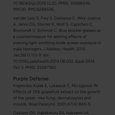
10.18240/ijo.2018.12.20. PMID: 30588436;
PMCID: PMC6288536.
van der Lely S, Frey S, Garbazza C, Wirz-Justice
A, Jenni OG, Steiner R, Wolf S, Cajochen C,
Bromundt V, Schmidt C. Blue blocker glasses as
a countermeasure for alerting effects of
evening light-emitting diode screen exposure in
male teenagers. J Adolesc Health. 2015
Jan;56(1):113-9. doi:
10.1016/j.jadohealth.2014.08.002. Epub 2014
Oct 3. PMID: 25287985.
Purple Defense
Krajewska-Kułak E, Lukaszuk C, Niczyporuk W.
Effects of 33% grapefruit extract on the growth
of the yeast--like fungi, dermatopytes and
moulds. Wiad Parazytol. 2001;47(4):845-9.
Oyelami OA, Agbakwuru EA, Adeyemi LA,