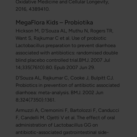
Oxidative Medicine and Cellular Longevity,
2016, 4389410.
MegaFlora Kids – Probiotika
Hickson M, D'Souza AL, Muthu N, Rogers TR,
Want S, Rajkumar C et al. Use of probiotic
Lactobacillus preparation to prevent diarrhoea
associated with antibiotics: randomised double
blind placebo controlled trial.BMJ. 2007 Jul
14;335(7610):80. Epub 2007 Jun 29.
D'Souza AL, Rajkumar C, Cooke J, Bulpitt CJ.
Probiotics in prevention of antibiotic associated
diarrhoea: meta-analysis. BMJ. 2002 Jun
8;324(7350):1361.
Armuzzi A, Cremonini F, Bartolozzi F, Canducci
F, Candelli M, Ojetti V et al. The effect of oral
administration of Lactobacillus GG on
antibiotic-associated gastrointestinal side-