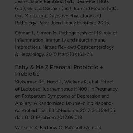
Jean-Claude Rambaud (ed.), Jean-Paul Buts
(ed.), Gerard Corthier (ed.), Bernard Flourie (ed.).
Gut Microflora: Digestive Physiology and
Pathology. Paris: John Libbey Eurotext; 2006.
Ohman L, Simrén M. Pathogenesis of IBS: role of
inflammation, immunity and neuroimmune
interactions. Nature Reviews Gastroenterology
& Hepatology. 2010 Mar;7(3):163-73.
Baby & Me 2 Prenatal Probiotic +
Prebiotic
Slykerman RF, Hood F, Wickens K, et al. Effect
of Lactobacillus rhamnosus HN001 in Pregnancy
on Postpartum Symptoms of Depression and
Anxiety: A Randomised Double-blind Placebo-
controlled Trial. EBioMedicine. 2017;24:159‐165.
doi:10.1016/j.ebiom.2017.09.013
Wickens K, Barthow C, Mitchell EA, et al.