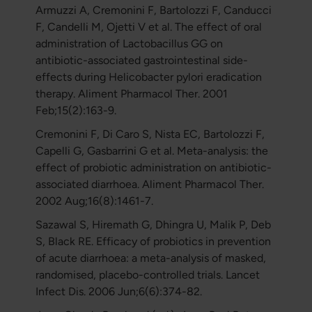
Armuzzi A, Cremonini F, Bartolozzi F, Canducci
F, Candelli M, Ojetti V et al. The effect of oral
administration of Lactobacillus GG on
antibiotic-associated gastrointestinal side-
effects during Helicobacter pylori eradication
therapy. Aliment Pharmacol Ther. 2001
Feb;15(2):163-9.
Cremonini F, Di Caro S, Nista EC, Bartolozzi F,
Capelli G, Gasbarrini G et al. Meta-analysis: the
effect of probiotic administration on antibiotic-
associated diarrhoea. Aliment Pharmacol Ther.
2002 Aug;16(8):1461-7.
Sazawal S, Hiremath G, Dhingra U, Malik P, Deb
S, Black RE. Efficacy of probiotics in prevention
of acute diarrhoea: a meta-analysis of masked,
randomised, placebo-controlled trials. Lancet
Infect Dis. 2006 Jun;6(6):374-82.