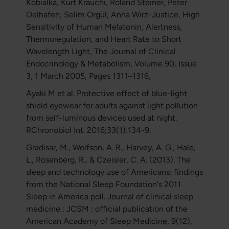
Kobialka, Kurt Kräuchi, Roland Steiner, Peter
Oelhafen, Selim Orgül, Anna Wirz-Justice, High
Sensitivity of Human Melatonin, Alertness,
Thermoregulation, and Heart Rate to Short
Wavelength Light, The Journal of Clinical
Endocrinology & Metabolism, Volume 90, Issue
3, 1 March 2005, Pages 1311–1316,
Ayaki M et al. Protective effect of blue-light
shield eyewear for adults against light pollution
from self-luminous devices used at night.
RChronobiol Int. 2016;33(1):134-9.
Gradisar, M., Wolfson, A. R., Harvey, A. G., Hale,
L., Rosenberg, R., & Czeisler, C. A. (2013). The
sleep and technology use of Americans: findings
from the National Sleep Foundation's 2011
Sleep in America poll. Journal of clinical sleep
medicine : JCSM : official publication of the
American Academy of Sleep Medicine, 9(12),