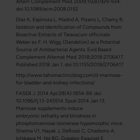
Altern Complement Med. 2009;15(8):929-934.
doi:10.1089/acm.2008.0152
Díaz K, Espinoza L, Madrid A, Pizarro L, Chamy R.
Isolation and Identification of Compounds from
Bioactive Extracts of Taraxacum officinale
Weber ex F. H. Wigg. (Dandelion) as a Potential
Source of Antibacterial Agents. Evid Based
Complement Alternat Med. 2018;2018:2706417.
Published 2018 Jan 1. doi:10.1155/2018/2706417
http://www.tahomaclinicblog.com/d-mannose-
for-bladder-and-kidney-infections/
FASEB J. 2014 Apr;28(4):1854-69. doi:
10.1096/fj.13-245514. Epub 2014 Jan 13.
Mannose supplements induce
embryonic lethality and blindness in
phosphomannose isomerase hypomorphic mice.
Sharma V1, Nayak J, DeRossi C, Charbono A,
Ichikawa M, Ng BG, Grajales-Esquivel E,