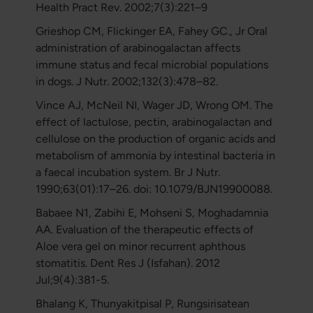
Health Pract Rev. 2002;7(3):221–9
Grieshop CM, Flickinger EA, Fahey GC., Jr Oral
administration of arabinogalactan affects
immune status and fecal microbial populations
in dogs. J Nutr. 2002;132(3):478–82.
Vince AJ, McNeil NI, Wager JD, Wrong OM. The
effect of lactulose, pectin, arabinogalactan and
cellulose on the production of organic acids and
metabolism of ammonia by intestinal bacteria in
a faecal incubation system. Br J Nutr.
1990;63(01):17–26. doi: 10.1079/BJN19900088.
Babaee N1, Zabihi E, Mohseni S, Moghadamnia
AA. Evaluation of the therapeutic effects of
Aloe vera gel on minor recurrent aphthous
stomatitis. Dent Res J (Isfahan). 2012
Jul;9(4):381-5.
Bhalang K, Thunyakitpisal P, Rungsirisatean