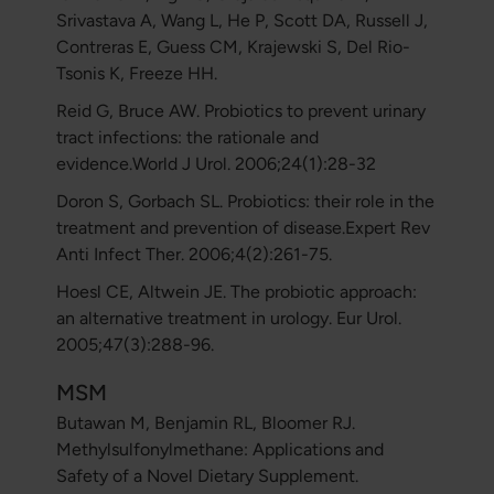
Srivastava A, Wang L, He P, Scott DA, Russell J,
Contreras E, Guess CM, Krajewski S, Del Rio-
Tsonis K, Freeze HH.
Reid G, Bruce AW. Probiotics to prevent urinary
tract infections: the rationale and
evidence.World J Urol. 2006;24(1):28-32
Doron S, Gorbach SL. Probiotics: their role in the
treatment and prevention of disease.Expert Rev
Anti Infect Ther. 2006;4(2):261-75.
Hoesl CE, Altwein JE. The probiotic approach:
an alternative treatment in urology. Eur Urol.
2005;47(3):288-96.
MSM
Butawan M, Benjamin RL, Bloomer RJ.
Methylsulfonylmethane: Applications and
Safety of a Novel Dietary Supplement.