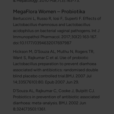
& Hepatology. 2010 Mar;7(3):163-73.
MegaFlora Women – Probiotika
Bertuccini L, Russo R, Iosi F, Superti F. Effects of
Lactobacillus rhamnosus and Lactobacillus
acidophilus on bacterial vaginal pathogens. Int J
Immunopathol Pharmacol. 2017;30(2):163‐167.
doi:10.1177/0394632017697987
Hickson M, D'Souza AL, Muthu N, Rogers TR,
Want S, Rajkumar C et al. Use of probiotic
Lactobacillus preparation to prevent diarrhoea
associated with antibiotics: randomised double
blind placebo controlled trial.BMJ. 2007 Jul
14;335(7610):80. Epub 2007 Jun 29.
D'Souza AL, Rajkumar C, Cooke J, Bulpitt CJ.
Probiotics in prevention of antibiotic associated
diarrhoea: meta-analysis. BMJ. 2002 Jun
8;324(7350):1361.