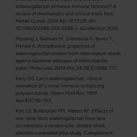
arabinogalactan enhance immune function? A
review of mechanistic and clinical trials. Nutr
Metab (Lond). 2016 Apr 12;13:28. doi:
10.1186/s12986-016-0086-x. eCollection 2016.
Messing J, Niehues M, Shevtsova A, Borén T,
Hensel A. Antiadhesive properties of
arabinogalactan protein from ribes nigrum seeds
against bacterial adhesion of Helicobacter
pylori. Molecules. 2014 Mar 24;19(3):3696-717.
Kelly GS. Larch arabinogalactan: clinical
relevance of a novel immune-enhancing
polysaccharide. Altern Med Rev. 1999
Apr;4(2):96-103.
Kim LS, Burkholder PM, Waters RF. Effects of
low-dose larch arabinogalactan from larix
occidentalis: a randomized, double-blind,
placebo-controlled pilot study. Complement