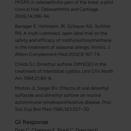
(MSM) in osteoarthritis pain of the knee: a pilot
clinical trial. Osteoarthritis and Cartilage
2006;14:286-94.
Barrager E, Veltmann JR, Schauss AG, Schiller
RN. A multi-centered, open label trial on the
safety and efficacy of methylsulfonylmethane
in the treatment of seasonal allergic rhinitis. J
Altern Complement Med 2002;8:167-74.
Childs SJ. Dimethyl sulfone (DMSO2) in the
treatment of interstitial cystitis. Urol Clin North
Am 1994;21:85-8.
Morton JI, Siegel BV. Effects of oral dimethyl
sulfoxide and dimethyl sulfone on murine
autoimmune lymphoproliferative disease. Proc
Soc Exp Biol Med 1986;183:227–30.
GI Response
Dion C, Chappuis E, Ripoll C. Does larch