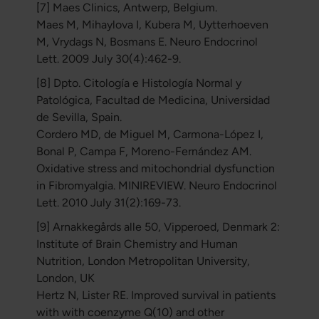
[7] Maes Clinics, Antwerp, Belgium.
Maes M, Mihaylova I, Kubera M, Uytterhoeven
M, Vrydags N, Bosmans E. Neuro Endocrinol
Lett. 2009 July 30(4):462-9.
[8] Dpto. Citología e Histología Normal y
Patológica, Facultad de Medicina, Universidad
de Sevilla, Spain.
Cordero MD, de Miguel M, Carmona-López I,
Bonal P, Campa F, Moreno-Fernández AM.
Oxidative stress and mitochondrial dysfunction
in Fibromyalgia. MINIREVIEW. Neuro Endocrinol
Lett. 2010 July 31(2):169-73.
[9] Arnakkegårds alle 50, Vipperoed, Denmark 2:
Institute of Brain Chemistry and Human
Nutrition, London Metropolitan University,
London, UK
Hertz N, Lister RE. Improved survival in patients
with with coenzyme Q(10) and other