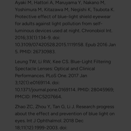
Ayaki M, Hattori A, Maruyama Y, Nakano M,
Yoshimura M, Kitazawa M, Negishi K, Tsubota K.
Protective effect of blue-light shield eyewear
for adults against light pollution from self-
luminous devices used at night. Chronobiol Int.
2016;33(1):134-9. doi:
10.3109/07420528.2015.1119158. Epub 2016 Jan
5. PMID: 26730983.
Leung TW, Li RW, Kee CS. Blue-Light Filtering
Spectacle Lenses: Optical and Clinical
Performances. PLoS One. 2017 Jan
3;12(1):e0169114. doi:
10.1371/journal.pone.0169114. PMID: 28045969;
PMCID: PMC5207664.
Zhao ZC, Zhou Y, Tan G, Li J. Research progress
about the effect and prevention of blue light on
eyes. Int J Ophthalmol. 2018 Dec
18;11(12):1999-2003. doi: