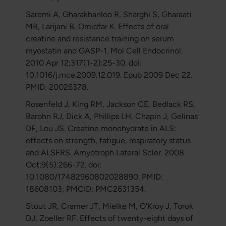
Saremi A, Gharakhanloo R, Sharghi S, Gharaati
MR, Larijani B, Omidfar K. Effects of oral
creatine and resistance training on serum
myostatin and GASP-1. Mol Cell Endocrinol.
2010 Apr 12;317(1-2):25-30. doi:
10.1016/j.mce.2009.12.019. Epub 2009 Dec 22.
PMID: 20026378.
Rosenfeld J, King RM, Jackson CE, Bedlack RS,
Barohn RJ, Dick A, Phillips LH, Chapin J, Gelinas
DF, Lou JS. Creatine monohydrate in ALS:
effects on strength, fatigue, respiratory status
and ALSFRS. Amyotroph Lateral Scler. 2008
Oct;9(5):266-72. doi:
10.1080/17482960802028890. PMID:
18608103; PMCID: PMC2631354.
Stout JR, Cramer JT, Mielke M, O'Kroy J, Torok
DJ, Zoeller RF. Effects of twenty-eight days of